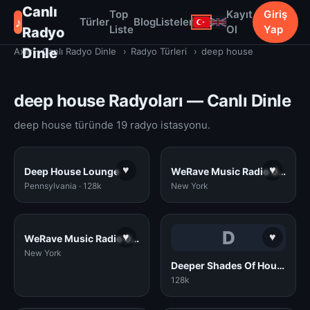
Canlı
Top
Kayıt
Giriş
♪
Türler
Blog
Listeler
Liste
Ol
Yap
Radyo
Dinle
Axiir - Canlı Radyo Dinle
›
Radyo Türleri
›
deep house
deep house Radyoları — Canlı Dinle
deep house türünde 19 radyo istasyonu.
♥
♥
Deep House Lounge
WeRave Music Radio 02 - Study and Chillout
Pennsylvania · 128k
New York
D
♥
♥
WeRave Music Radio 01 - Dark and Underground
New York
Deeper Shades Of House
128k