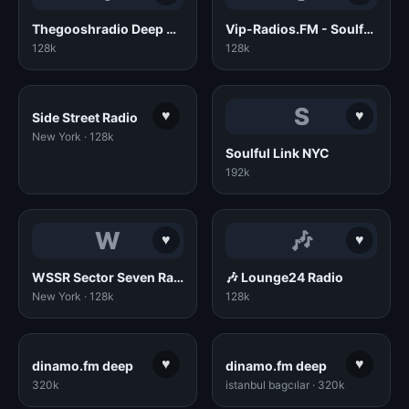
Thegooshradio Deep House
Vip-Radios.FM - Soulful House
128k
128k
S
♥
♥
Side Street Radio
New York · 128k
Soulful Link NYC
192k
W
🎶
♥
♥
WSSR Sector Seven Radio
🎶 Lounge24 Radio
New York · 128k
128k
♥
♥
dinamo.fm deep
dinamo.fm deep
320k
istanbul bagcılar · 320k