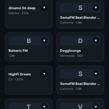
S
♥
♥
dinamo.fm deep
Istanbul · 320k
SomaFM Beat Blender (128k AAC)
California · 128k
B
D
♥
♥
Balearic FM
Dogglounge
128k
Minnesota · 192k
S
♥
♥
HighFi Dream
CA · 1200k
SomaFM Beat Blender (128k MP3)
California · 128k
T
V
♥
♥