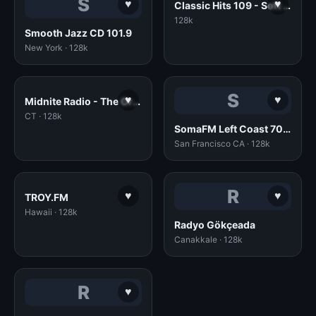
S
♥
♥
Classic Hits 109 - Soft Rock
128k
Smooth Jazz CD 101.9
New York · 128k
S
♥
♥
Midnite Radio - The Original!
CT · 128k
SomaFM Left Coast 70s (128k AAC)
San Francisco CA · 128k
R
♥
♥
TROY.FM
Hawaii · 128k
Radyo Gökçeada
Canakkale · 128k
R
♥