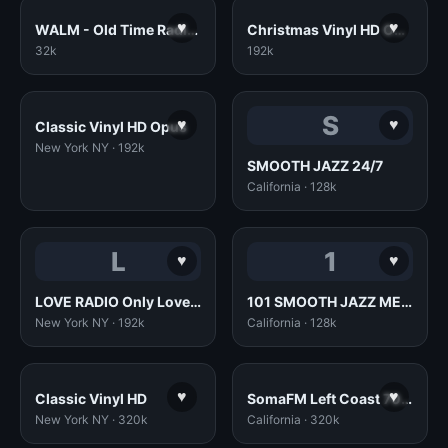
♥
♥
WALM - Old Time Radio Opus
Christmas Vinyl HD Opus
32k
192k
S
♥
♥
Classic Vinyl HD Opus
New York NY · 192k
SMOOTH JAZZ 24/7
California · 128k
L
1
♥
♥
LOVE RADIO Only Love Songs 70s80s90s - www.love.radio
101 SMOOTH JAZZ MELLOW MIX
New York NY · 192k
California · 128k
♥
♥
Classic Vinyl HD
SomaFM Left Coast 70s (320k MP3)
New York NY · 320k
California · 320k