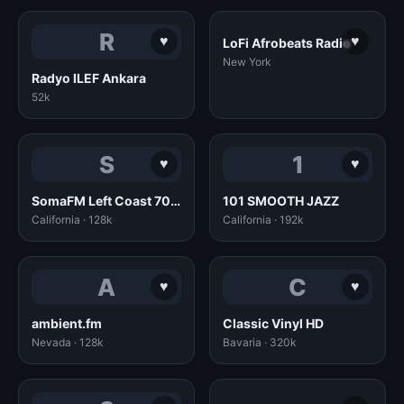
R
♥
♥
LoFi Afrobeats Radio
New York
Radyo ILEF Ankara
52k
S
1
♥
♥
SomaFM Left Coast 70s (128k MP3)
101 SMOOTH JAZZ
California · 128k
California · 192k
A
C
♥
♥
ambient.fm
Classic Vinyl HD
Nevada · 128k
Bavaria · 320k