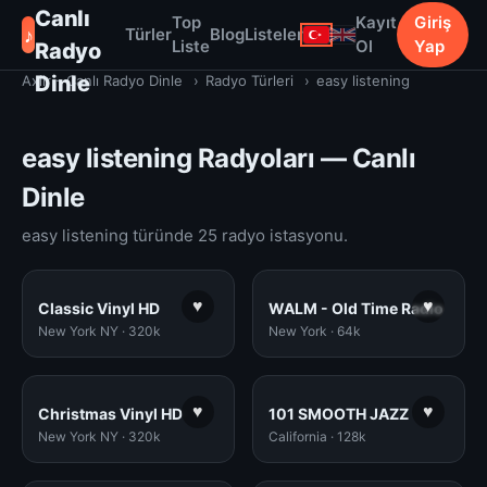
Canlı
Top
Kayıt
Giriş
♪
Türler
Blog
Listeler
Liste
Ol
Yap
Radyo
Dinle
Axiir - Canlı Radyo Dinle
›
Radyo Türleri
›
easy listening
easy listening Radyoları — Canlı
Dinle
easy listening türünde 25 radyo istasyonu.
♥
♥
Classic Vinyl HD
WALM - Old Time Radio
New York NY · 320k
New York · 64k
♥
♥
Christmas Vinyl HD
101 SMOOTH JAZZ
New York NY · 320k
California · 128k